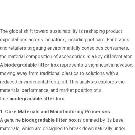
The global shift toward sustainability is reshaping product
expectations across industries, including pet care. For brands
and retailers targeting environmentally conscious consumers,
the material composition of accessories is a key differentiator.
A
biodegradable litter box
represents a significant innovation,
moving away from traditional plastics to solutions with a
reduced environmental footprint. This analysis explores the
materials, performance, and market position of a
true
biodegradable litter box
.
1. Core Materials and Manufacturing Processes
A genuine
biodegradable litter box
is defined by its base
materials, which are designed to break down naturally under