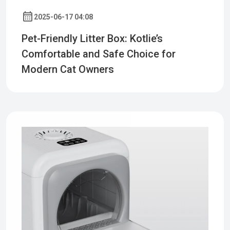
2025-06-17 04:08
Pet-Friendly Litter Box: Kotlie’s
Comfortable and Safe Choice for
Modern Cat Owners