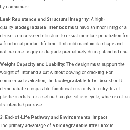
by consumers.
Leak Resistance and Structural Integrity:
A high-
quality
biodegradable litter box
must have an inner lining or a
dense, compressed structure to resist moisture penetration for
a functional product lifetime. It should maintain its shape and
not become soggy or degrade prematurely during standard use.
Weight Capacity and Usability:
The design must support the
weight of litter and a cat without bowing or cracking. For
commercial evaluation, the
biodegradable litter box
should
demonstrate comparable functional durability to entry-level
plastic models for a defined single-cat use cycle, which is often
its intended purpose.
3. End-of-Life Pathway and Environmental Impact
The primary advantage of a
biodegradable litter box
is