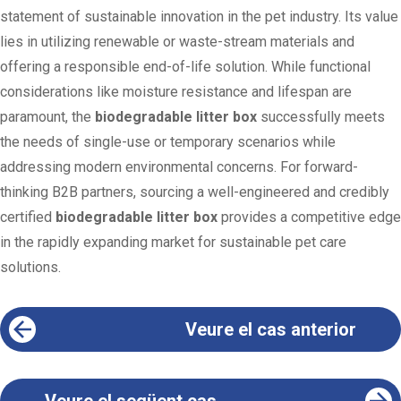
statement of sustainable innovation in the pet industry. Its value
lies in utilizing renewable or waste-stream materials and
offering a responsible end-of-life solution. While functional
considerations like moisture resistance and lifespan are
paramount, the
biodegradable litter box
successfully meets
the needs of single-use or temporary scenarios while
addressing modern environmental concerns. For forward-
thinking B2B partners, sourcing a well-engineered and credibly
certified
biodegradable litter box
provides a competitive edge
in the rapidly expanding market for sustainable pet care
solutions.
Veure el cas anterior