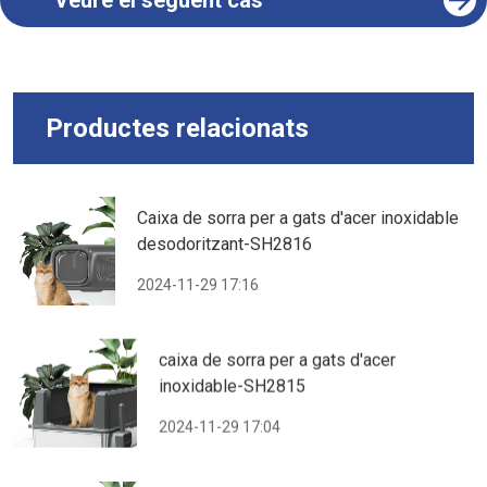
Veure el següent cas
Productes relacionats
Caixa de sorra per a gats d'acer inoxidable
desodoritzant-SH2816
2024-11-29 17:16
caixa de sorra per a gats d'acer
inoxidable-SH2815
2024-11-29 17:04