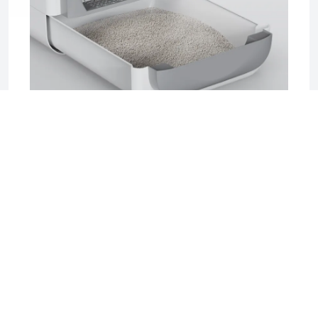
2025-06-17 04:08
Sifting Litter Box: The Smart, Mess-Free
Solution for Effortless Cat Care