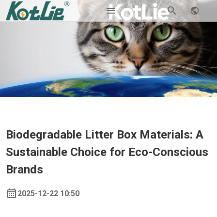
Biodegradable Litter Box Materials: A
Sustainable Choice for Eco-Conscious
Brands
2025-12-22 10:50