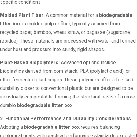
specific conditions.
Molded Plant Fiber:
A common material for a
biodegradable
litter box
is molded pulp or fiber, typically sourced from
recycled paper, bamboo, wheat straw, or bagasse (sugarcane
residue). These materials are processed with water and formed
under heat and pressure into sturdy, rigid shapes.
Plant-Based Biopolymers:
Advanced options include
bioplastics derived from corn starch, PLA (polylactic acid), or
other fermented plant sugars. These polymers offer a feel and
durability closer to conventional plastic but are designed to be
industrially compostable, forming the structural basis of a more
durable
biodegradable litter box
.
2. Functional Performance and Durability Considerations
Adopting a
biodegradable litter box
requires balancing
ecological goals with practical performance standards expected