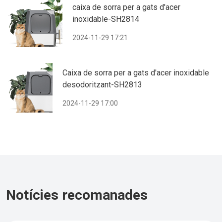
caixa de sorra per a gats d'acer
inoxidable-SH2814
2024-11-29 17:21
Caixa de sorra per a gats d'acer inoxidable
desodoritzant-SH2813
2024-11-29 17:00
Notícies recomanades