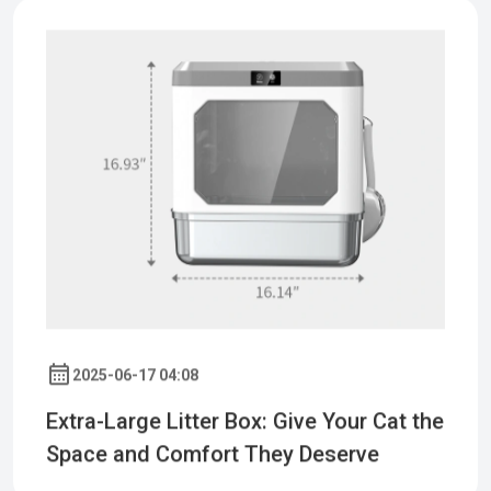
2025-06-17 04:08
Extra-Large Litter Box: Give Your Cat the
Space and Comfort They Deserve