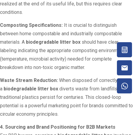
realized at the end of its useful life, but this requires clear
conditions.
Composting Specifications:
It is crucial to distinguish
between home compostable and industrially compostable
materials. A
biodegradable litter box
should have clear
labeling indicating the appropriate composting environment
(temperature, microbial activity) needed for complete
breakdown into non-toxic organic matter.
Waste Stream Reduction:
When disposed of correctly,
a
biodegradable litter box
diverts waste from landfills, where
traditional plastics persist for centuries. This closed-loop
potential is a powerful marketing point for brands committed to
circular economy principles.
4. Sourcing and Brand Positioning for B2B Markets