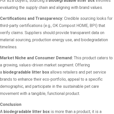
For B2B buyers, sourcing a
biodegradable litter box
involves
evaluating the supply chain and aligning with brand values.
Certifications and Transparency:
Credible sourcing looks for
third-party certifications (e.g., OK Compost HOME, BPI) that
verify claims. Suppliers should provide transparent data on
material sourcing, production energy use, and biodegradation
timelines.
Market Niche and Consumer Demand:
This product caters to
a growing, values-driven market segment. Offering
a
biodegradable litter box
allows retailers and pet service
brands to enhance their eco-portfolio, appeal to a specific
demographic, and participate in the sustainable pet care
movement with a tangible, functional product.
Conclusion
A
biodegradable litter box
is more than a product; it is a